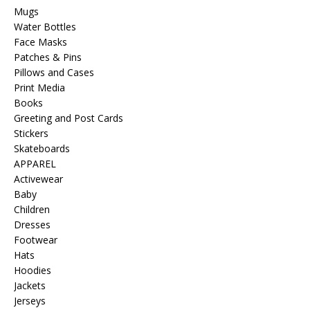
Mugs
Water Bottles
Face Masks
Patches & Pins
Pillows and Cases
Print Media
Books
Greeting and Post Cards
Stickers
Skateboards
APPAREL
Activewear
Baby
Children
Dresses
Footwear
Hats
Hoodies
Jackets
Jerseys