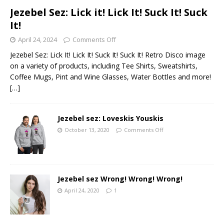
Jezebel Sez: Lick it! Lick It! Suck It! Suck
It!
April 24, 2024
Comments Off
Jezebel Sez: Lick It! Lick It! Suck It! Suck It! Retro Disco image
on a variety of products, including Tee Shirts, Sweatshirts,
Coffee Mugs, Pint and Wine Glasses, Water Bottles and more!
[…]
Jezebel sez: Loveskis Youskis
October 13, 2020
Comments Off
Jezebel sez Wrong! Wrong! Wrong!
April 24, 2020
1