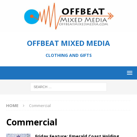
OFFBEAT MIXED MEDIA
CLOTHING AND GIFTS
HOME
Commercial
Commercial
Friday Feature: Emerald Coast Holding