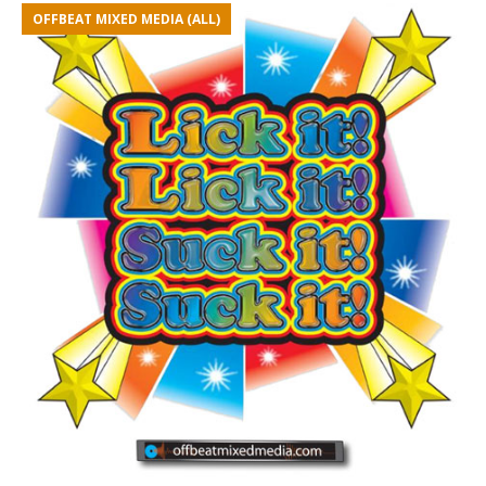
OFFBEAT MIXED MEDIA (ALL)