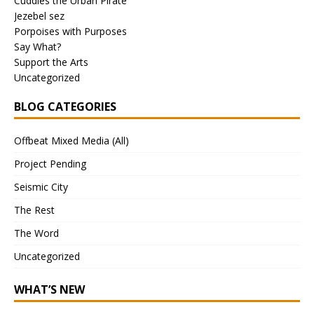
Cuddles the Urban Pirate
Jezebel sez
Porpoises with Purposes
Say What?
Support the Arts
Uncategorized
BLOG CATEGORIES
Offbeat Mixed Media (All)
Project Pending
Seismic City
The Rest
The Word
Uncategorized
WHAT’S NEW