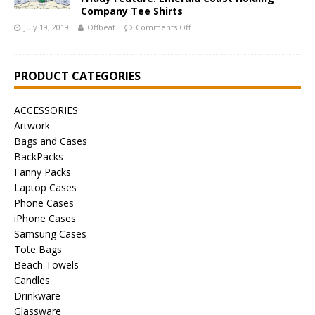
Company Tee Shirts
July 19, 2019
Offbeat
Comments Off
PRODUCT CATEGORIES
ACCESSORIES
Artwork
Bags and Cases
BackPacks
Fanny Packs
Laptop Cases
Phone Cases
iPhone Cases
Samsung Cases
Tote Bags
Beach Towels
Candles
Drinkware
Glassware