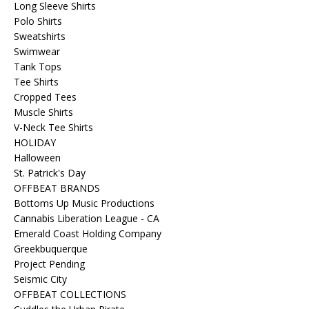
Long Sleeve Shirts
Polo Shirts
Sweatshirts
Swimwear
Tank Tops
Tee Shirts
Cropped Tees
Muscle Shirts
V-Neck Tee Shirts
HOLIDAY
Halloween
St. Patrick's Day
OFFBEAT BRANDS
Bottoms Up Music Productions
Cannabis Liberation League - CA
Emerald Coast Holding Company
Greekbuquerque
Project Pending
Seismic City
OFFBEAT COLLECTIONS