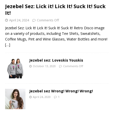
Jezebel Sez: Lick it! Lick It! Suck It! Suck
It!
April 24, 2024
Comments Off
Jezebel Sez: Lick It! Lick It! Suck It! Suck It! Retro Disco image
on a variety of products, including Tee Shirts, Sweatshirts,
Coffee Mugs, Pint and Wine Glasses, Water Bottles and more!
[…]
Jezebel sez: Loveskis Youskis
October 13, 2020
Comments Off
Jezebel sez Wrong! Wrong! Wrong!
April 24, 2020
1