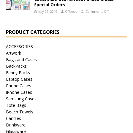
Special Orders
July 22, 2019
Offbeat
Comments Off
PRODUCT CATEGORIES
ACCESSORIES
Artwork
Bags and Cases
BackPacks
Fanny Packs
Laptop Cases
Phone Cases
iPhone Cases
Samsung Cases
Tote Bags
Beach Towels
Candles
Drinkware
Glassware