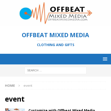
OFFBEAT MIXED MEDIA
CLOTHING AND GIFTS
HOME
event
event
Customize with Offbeat Mixed Media