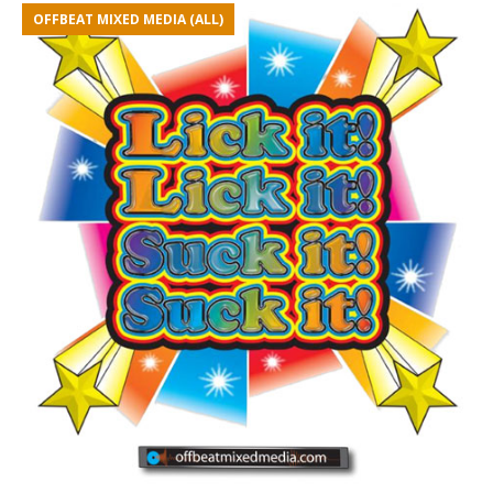
OFFBEAT MIXED MEDIA (ALL)