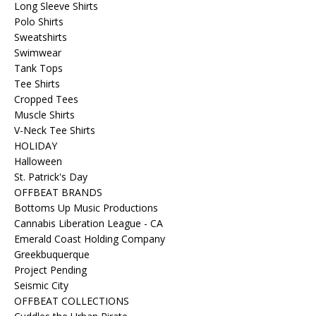
Long Sleeve Shirts
Polo Shirts
Sweatshirts
Swimwear
Tank Tops
Tee Shirts
Cropped Tees
Muscle Shirts
V-Neck Tee Shirts
HOLIDAY
Halloween
St. Patrick's Day
OFFBEAT BRANDS
Bottoms Up Music Productions
Cannabis Liberation League - CA
Emerald Coast Holding Company
Greekbuquerque
Project Pending
Seismic City
OFFBEAT COLLECTIONS