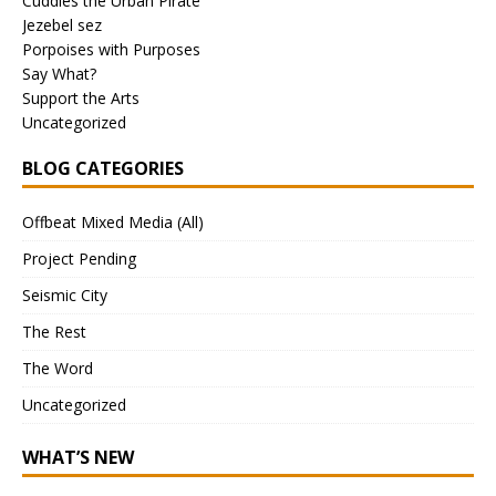
Cuddles the Urban Pirate
Jezebel sez
Porpoises with Purposes
Say What?
Support the Arts
Uncategorized
BLOG CATEGORIES
Offbeat Mixed Media (All)
Project Pending
Seismic City
The Rest
The Word
Uncategorized
WHAT’S NEW