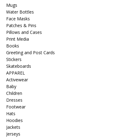
Mugs
Water Bottles
Face Masks
Patches & Pins
Pillows and Cases
Print Media
Books
Greeting and Post Cards
Stickers
Skateboards
APPAREL
Activewear
Baby
Children
Dresses
Footwear
Hats
Hoodies
Jackets
Jerseys