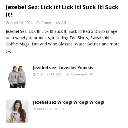
Jezebel Sez: Lick it! Lick It! Suck It! Suck
It!
April 24, 2024
Comments Off
Jezebel Sez: Lick It! Lick It! Suck It! Suck It! Retro Disco image
on a variety of products, including Tee Shirts, Sweatshirts,
Coffee Mugs, Pint and Wine Glasses, Water Bottles and more!
[…]
Jezebel sez: Loveskis Youskis
October 13, 2020
Comments Off
Jezebel sez Wrong! Wrong! Wrong!
April 24, 2020
1