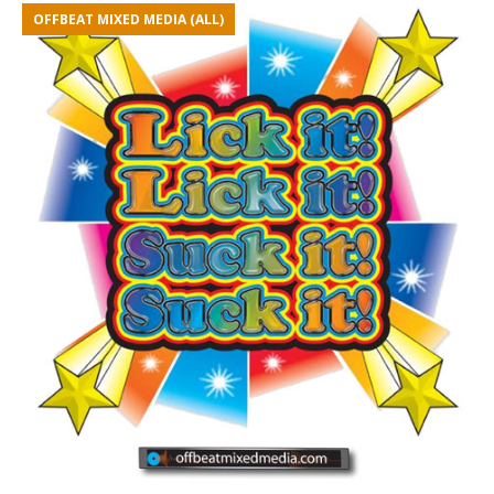
OFFBEAT MIXED MEDIA (ALL)