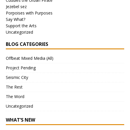
Cuddles the Urban Pirate
Jezebel sez
Porpoises with Purposes
Say What?
Support the Arts
Uncategorized
BLOG CATEGORIES
Offbeat Mixed Media (All)
Project Pending
Seismic City
The Rest
The Word
Uncategorized
WHAT’S NEW