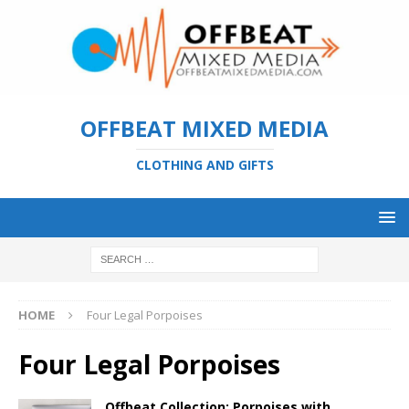
OFFBEAT MIXED MEDIA
CLOTHING AND GIFTS
HOME
Four Legal Porpoises
Four Legal Porpoises
Offbeat Collection: Porpoises with