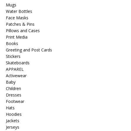
Mugs
Water Bottles
Face Masks
Patches & Pins
Pillows and Cases
Print Media
Books
Greeting and Post Cards
Stickers
Skateboards
APPAREL
Activewear
Baby
Children
Dresses
Footwear
Hats
Hoodies
Jackets
Jerseys