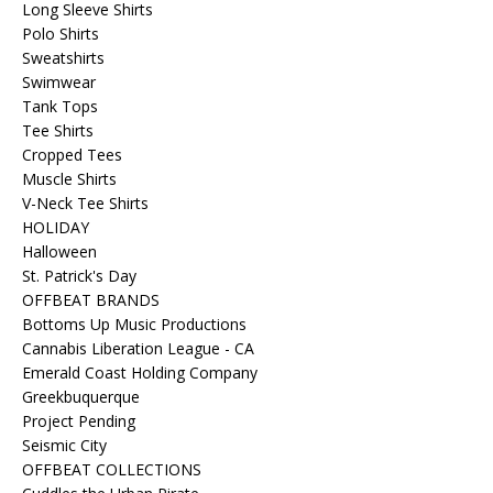
Long Sleeve Shirts
Polo Shirts
Sweatshirts
Swimwear
Tank Tops
Tee Shirts
Cropped Tees
Muscle Shirts
V-Neck Tee Shirts
HOLIDAY
Halloween
St. Patrick's Day
OFFBEAT BRANDS
Bottoms Up Music Productions
Cannabis Liberation League - CA
Emerald Coast Holding Company
Greekbuquerque
Project Pending
Seismic City
OFFBEAT COLLECTIONS