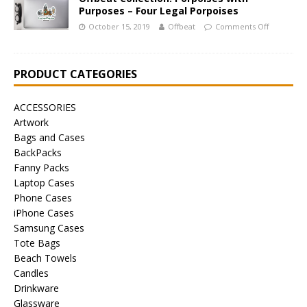
Purposes – Four Legal Porpoises
October 15, 2019
Offbeat
Comments Off
PRODUCT CATEGORIES
ACCESSORIES
Artwork
Bags and Cases
BackPacks
Fanny Packs
Laptop Cases
Phone Cases
iPhone Cases
Samsung Cases
Tote Bags
Beach Towels
Candles
Drinkware
Glassware