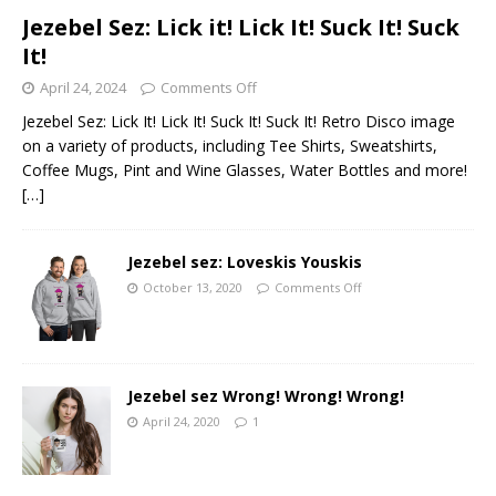
Jezebel Sez: Lick it! Lick It! Suck It! Suck
It!
April 24, 2024
Comments Off
Jezebel Sez: Lick It! Lick It! Suck It! Suck It! Retro Disco image
on a variety of products, including Tee Shirts, Sweatshirts,
Coffee Mugs, Pint and Wine Glasses, Water Bottles and more!
[…]
Jezebel sez: Loveskis Youskis
October 13, 2020
Comments Off
Jezebel sez Wrong! Wrong! Wrong!
April 24, 2020
1