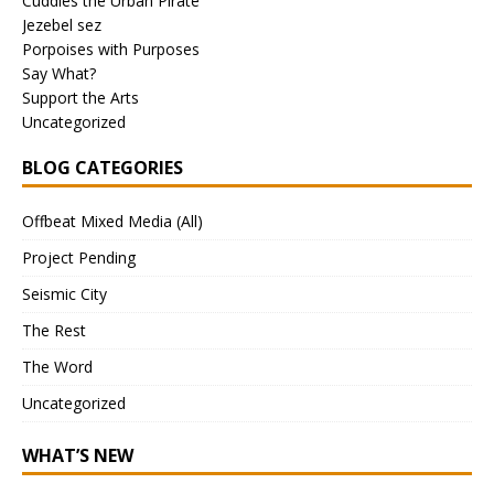
Cuddles the Urban Pirate
Jezebel sez
Porpoises with Purposes
Say What?
Support the Arts
Uncategorized
BLOG CATEGORIES
Offbeat Mixed Media (All)
Project Pending
Seismic City
The Rest
The Word
Uncategorized
WHAT’S NEW