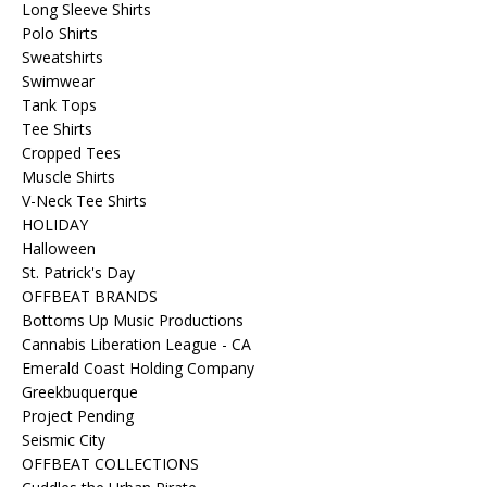
Long Sleeve Shirts
Polo Shirts
Sweatshirts
Swimwear
Tank Tops
Tee Shirts
Cropped Tees
Muscle Shirts
V-Neck Tee Shirts
HOLIDAY
Halloween
St. Patrick's Day
OFFBEAT BRANDS
Bottoms Up Music Productions
Cannabis Liberation League - CA
Emerald Coast Holding Company
Greekbuquerque
Project Pending
Seismic City
OFFBEAT COLLECTIONS