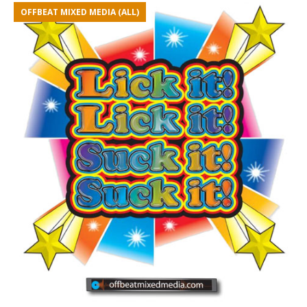
OFFBEAT MIXED MEDIA (ALL)