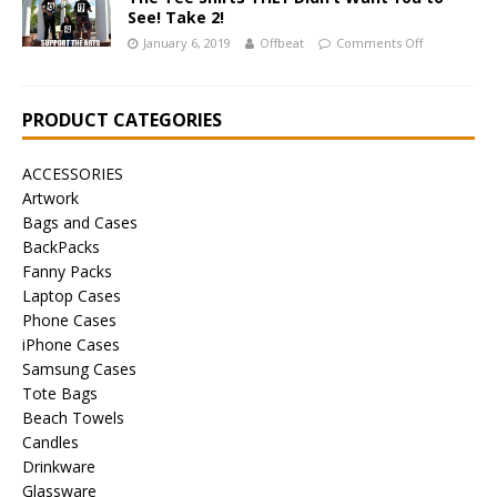
See! Take 2!
January 6, 2019
Offbeat
Comments Off
PRODUCT CATEGORIES
ACCESSORIES
Artwork
Bags and Cases
BackPacks
Fanny Packs
Laptop Cases
Phone Cases
iPhone Cases
Samsung Cases
Tote Bags
Beach Towels
Candles
Drinkware
Glassware