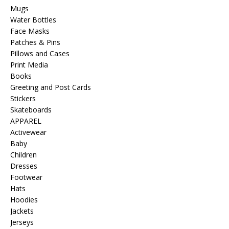
Mugs
Water Bottles
Face Masks
Patches & Pins
Pillows and Cases
Print Media
Books
Greeting and Post Cards
Stickers
Skateboards
APPAREL
Activewear
Baby
Children
Dresses
Footwear
Hats
Hoodies
Jackets
Jerseys