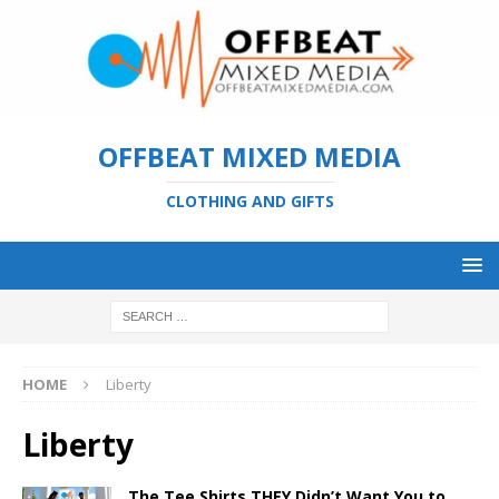
OFFBEAT MIXED MEDIA
CLOTHING AND GIFTS
HOME
Liberty
Liberty
The Tee Shirts THEY Didn’t Want You to