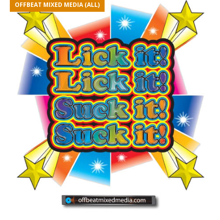
OFFBEAT MIXED MEDIA (ALL)