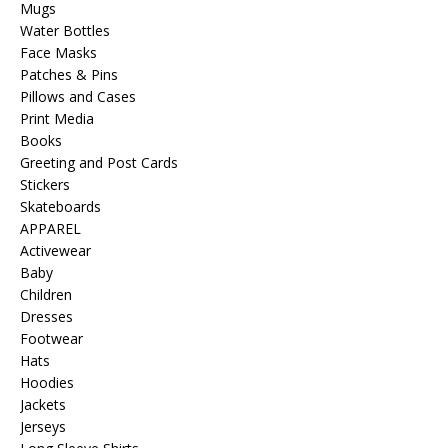
Mugs
Water Bottles
Face Masks
Patches & Pins
Pillows and Cases
Print Media
Books
Greeting and Post Cards
Stickers
Skateboards
APPAREL
Activewear
Baby
Children
Dresses
Footwear
Hats
Hoodies
Jackets
Jerseys