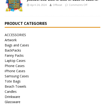
April 24, 2024
Offbeat
Comments Off
PRODUCT CATEGORIES
ACCESSORIES
Artwork
Bags and Cases
BackPacks
Fanny Packs
Laptop Cases
Phone Cases
iPhone Cases
Samsung Cases
Tote Bags
Beach Towels
Candles
Drinkware
Glassware