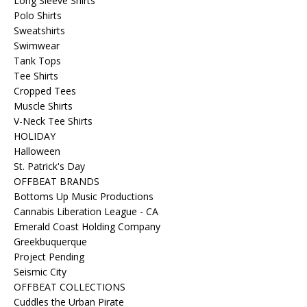
Long Sleeve Shirts
Polo Shirts
Sweatshirts
Swimwear
Tank Tops
Tee Shirts
Cropped Tees
Muscle Shirts
V-Neck Tee Shirts
HOLIDAY
Halloween
St. Patrick's Day
OFFBEAT BRANDS
Bottoms Up Music Productions
Cannabis Liberation League - CA
Emerald Coast Holding Company
Greekbuquerque
Project Pending
Seismic City
OFFBEAT COLLECTIONS
Cuddles the Urban Pirate