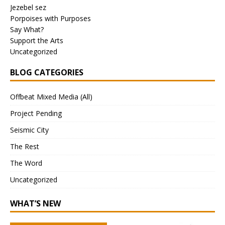
Jezebel sez
Porpoises with Purposes
Say What?
Support the Arts
Uncategorized
BLOG CATEGORIES
Offbeat Mixed Media (All)
Project Pending
Seismic City
The Rest
The Word
Uncategorized
WHAT’S NEW