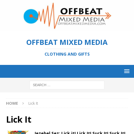
OFFBEAT MIXED MEDIA
CLOTHING AND GIFTS
HOME
Lick It
Lick It
Jezebel Sez: Lick it! Lick It! Suck It! Suck It!