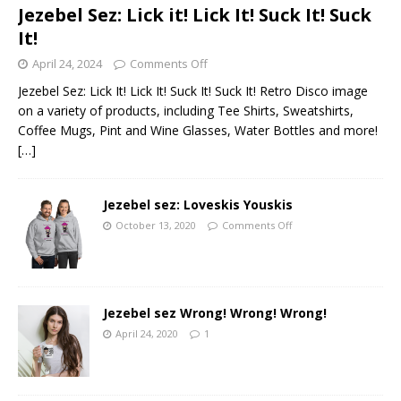
Jezebel Sez: Lick it! Lick It! Suck It! Suck
It!
April 24, 2024
Comments Off
Jezebel Sez: Lick It! Lick It! Suck It! Suck It! Retro Disco image
on a variety of products, including Tee Shirts, Sweatshirts,
Coffee Mugs, Pint and Wine Glasses, Water Bottles and more!
[…]
Jezebel sez: Loveskis Youskis
October 13, 2020
Comments Off
Jezebel sez Wrong! Wrong! Wrong!
April 24, 2020
1