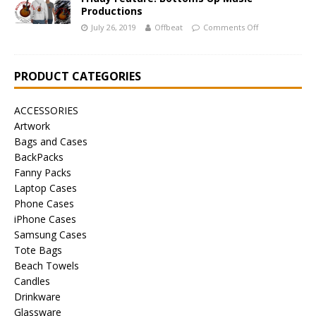
Productions
July 26, 2019
Offbeat
Comments Off
PRODUCT CATEGORIES
ACCESSORIES
Artwork
Bags and Cases
BackPacks
Fanny Packs
Laptop Cases
Phone Cases
iPhone Cases
Samsung Cases
Tote Bags
Beach Towels
Candles
Drinkware
Glassware