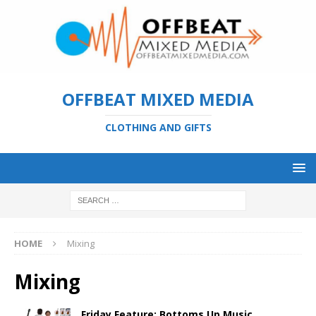
OFFBEAT MIXED MEDIA
CLOTHING AND GIFTS
HOME
Mixing
Mixing
Friday Feature: Bottoms Up Music