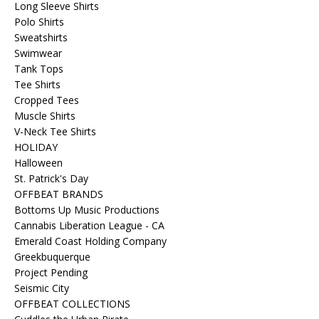
Long Sleeve Shirts
Polo Shirts
Sweatshirts
Swimwear
Tank Tops
Tee Shirts
Cropped Tees
Muscle Shirts
V-Neck Tee Shirts
HOLIDAY
Halloween
St. Patrick's Day
OFFBEAT BRANDS
Bottoms Up Music Productions
Cannabis Liberation League - CA
Emerald Coast Holding Company
Greekbuquerque
Project Pending
Seismic City
OFFBEAT COLLECTIONS