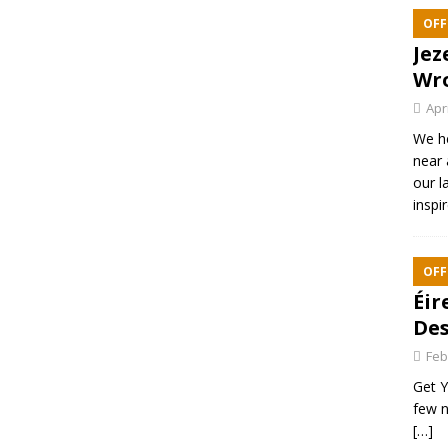
OFF
Jez
Wr
Apr
We h
near 
our l
inspi
OFF
Éir
Des
Feb
Get Y
few n
[…]