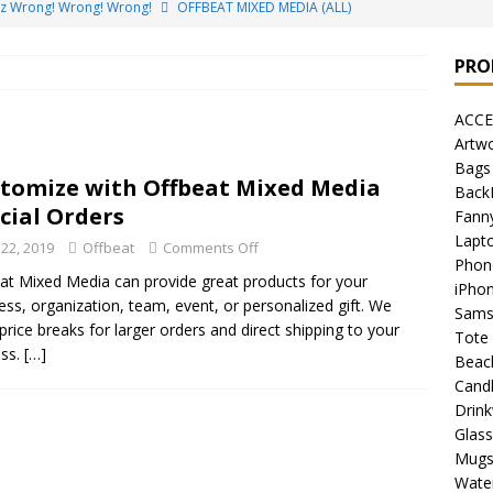
ez Wrong! Wrong! Wrong!
OFFBEAT MIXED MEDIA (ALL)
o Brách – St. Patrick’s Day Designs
OFFBEAT MIXED MEDIA (ALL)
PRO
ing Offbeat for every day of the year!
OFFBEAT MIXED MEDIA
ACCE
Artw
’em Home!
OFFBEAT MIXED MEDIA (ALL)
Bags
tomize with Offbeat Mixed Media
Back
t Collection: Porpoises with Purposes – Four Legal Porpoises
cial Orders
Fann
)
Lapt
 22, 2019
Offbeat
Comments Off
Phon
 the Urban Pirate Halloween Treats – No Tricks!
OFFBEAT
at Mixed Media can provide great products for your
iPho
ess, organization, team, event, or personalized gift. We
Sams
 price breaks for larger orders and direct shipping to your
Tote
nabis Liberation League – California
OFFBEAT MIXED MEDIA
ess.
[…]
Beac
Cand
Drin
 Collection: Cuddles the Urban Pirate – Jolly Roger
OFFBEAT
Glas
Mug
Water