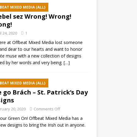
BEAT MIXED MEDIA (ALL)
ebel sez Wrong! Wrong!
ong!
il 24, 2020
1
ere at Offbeat Mixed Media lost someone
and dear to our hearts and want to honor
ate muse with a new collection of designs
red by her words and very being.
[…]
BEAT MIXED MEDIA (ALL)
e go Brách – St. Patrick’s Day
igns
ruary 20, 2020
Comments Off
our Green On! Offbeat Mixed Media has a
ew designs to bring the Irish out in anyone.