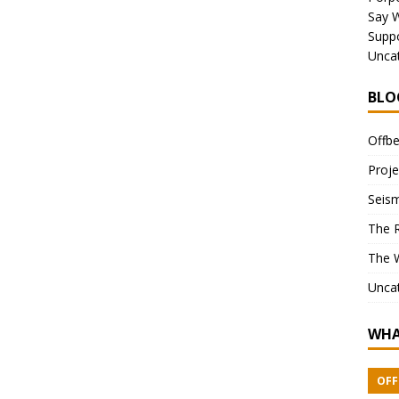
Say 
Suppo
Unca
BLO
Offbe
Proje
Seism
The 
The 
Unca
WHA
OFF