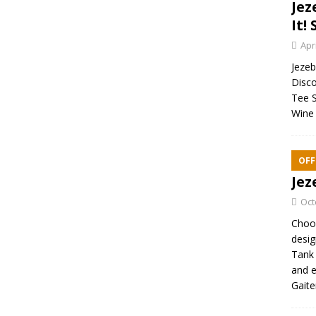
Jez
It! 
Apr
Jezebe
Disco
Tee S
Wine 
OFF
Jez
Oct
Choos
desig
Tank 
and e
Gaite