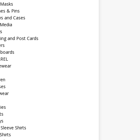
 Masks
es & Pins
ws and Cases
 Media
s
ing and Post Cards
ers
eboards
REL
vewear
ren
ses
wear
ies
ts
ys
Sleeve Shirts
Shirts