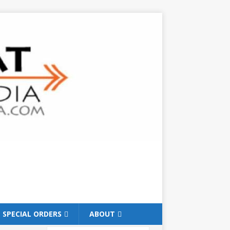
SPECIAL ORDERS
ABOUT