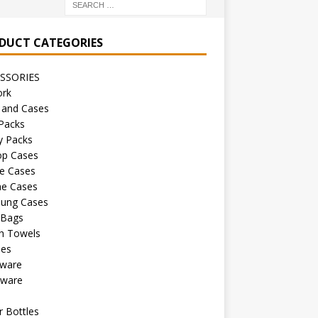
DUCT CATEGORIES
SSORIES
ork
 and Cases
Packs
y Packs
op Cases
e Cases
ne Cases
ung Cases
 Bags
h Towels
les
kware
sware
s
 Bottles