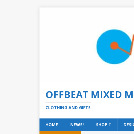
OFFBEAT MIXED M
CLOTHING AND GIFTS
HOME
NEWS!
SHOP
DESI