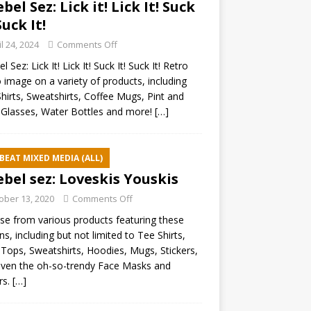
ebel Sez: Lick it! Lick It! Suck
Suck It!
il 24, 2024
Comments Off
l Sez: Lick It! Lick It! Suck It! Suck It! Retro
 image on a variety of products, including
hirts, Sweatshirts, Coffee Mugs, Pint and
Glasses, Water Bottles and more!
[…]
BEAT MIXED MEDIA (ALL)
ebel sez: Loveskis Youskis
ober 13, 2020
Comments Off
e from various products featuring these
ns, including but not limited to Tee Shirts,
Tops, Sweatshirts, Hoodies, Mugs, Stickers,
ven the oh-so-trendy Face Masks and
rs.
[…]