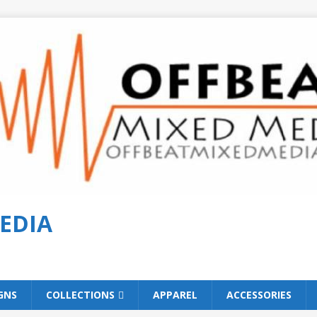
EDIA
GNS
COLLECTIONS
APPAREL
ACCESSORIES