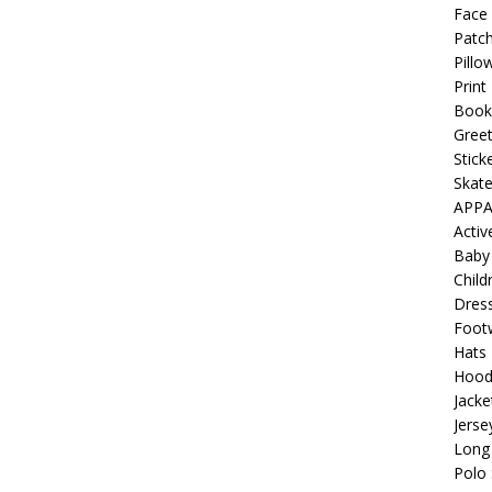
 Collection: Porpoises with Purposes – Four Medical Porpoises
Face
Patch
)
Pillo
ture: Bottoms Up Music Productions
OFFBEAT MIXED MEDIA
Print
Book
Greet
with Offbeat Mixed Media Special Orders
OFFBEAT MIXED
Stick
Skat
APPA
ture: Emerald Coast Holding Company Tee Shirts
OFFBEAT
Acti
Baby
Child
Beats the Censors (and Looks Good Doing It)
OFFBEAT MIXED
Dres
Foot
Hats
 Lick it! Lick It! Suck It! Suck It!
OFFBEAT MIXED MEDIA (ALL)
Hood
Jacke
l sez: Loveskis Youskis
OFFBEAT MIXED MEDIA (ALL)
Jerse
Long 
Polo 