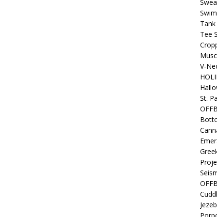
Sweat
Swim
Tank
Tee S
Crop
Muscl
V-Nec
HOLI
Hall
St. P
OFF
Bott
Canna
Emer
Gree
Proje
Seism
OFFB
Cuddl
Jezeb
Porpo