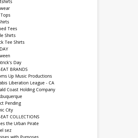
shirts
wear
 Tops
hirts
ped Tees
e Shirts
k Tee Shirts
DAY
oween
atrick's Day
BEAT BRANDS
oms Up Music Productions
bis Liberation League - CA
ald Coast Holding Company
kbuquerque
ct Pending
ic City
EAT COLLECTIONS
es the Urban Pirate
el sez
ises with Purposes