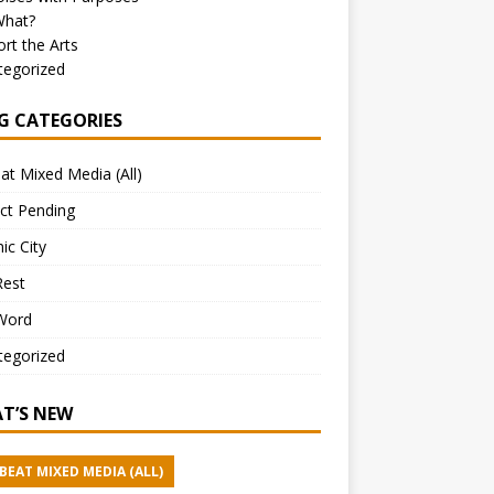
What?
rt the Arts
tegorized
G CATEGORIES
at Mixed Media (All)
ct Pending
ic City
Rest
Word
tegorized
T’S NEW
BEAT MIXED MEDIA (ALL)