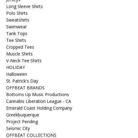
Long Sleeve Shirts
Polo Shirts
Sweatshirts
Swimwear
Tank Tops
Tee Shirts
Cropped Tees
Muscle Shirts
V-Neck Tee Shirts
HOLIDAY
Halloween
St. Patrick's Day
OFFBEAT BRANDS
Bottoms Up Music Productions
Cannabis Liberation League - CA
Emerald Coast Holding Company
Greekbuquerque
Project Pending
Seismic City
OFFBEAT COLLECTIONS