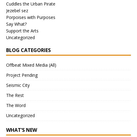
Cuddles the Urban Pirate
Jezebel sez
Porpoises with Purposes
Say What?
Support the Arts
Uncategorized
BLOG CATEGORIES
Offbeat Mixed Media (All)
Project Pending
Seismic City
The Rest
The Word
Uncategorized
WHAT’S NEW