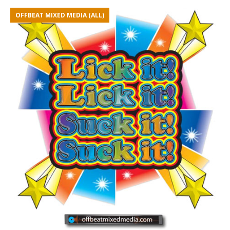
OFFBEAT MIXED MEDIA (ALL)