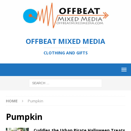
OFFBEAT MIXED MEDIA
CLOTHING AND GIFTS
HOME
Pumpkin
Pumpkin
Cuddles the Urban Pirate Halloween Treats