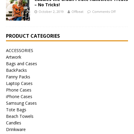
– No Tricks!
October 2, 2019
Offbeat
Comments Off
PRODUCT CATEGORIES
ACCESSORIES
Artwork
Bags and Cases
BackPacks
Fanny Packs
Laptop Cases
Phone Cases
iPhone Cases
Samsung Cases
Tote Bags
Beach Towels
Candles
Drinkware