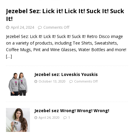
Jezebel Sez: Lick it! Lick It! Suck It! Suck
It!
April 24, 2024
Comments Off
Jezebel Sez: Lick It! Lick It! Suck It! Suck It! Retro Disco image
on a variety of products, including Tee Shirts, Sweatshirts,
Coffee Mugs, Pint and Wine Glasses, Water Bottles and more!
[…]
Jezebel sez: Loveskis Youskis
October 13, 2020
Comments Off
Jezebel sez Wrong! Wrong! Wrong!
April 24, 2020
1