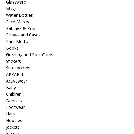
Glassware
Mugs
Water Bottles
Face Masks
Patches & Pins
Pillows and Cases
Print Media
Books
Greeting and Post Cards
Stickers
Skateboards
APPAREL
Activewear
Baby
Children
Dresses
Footwear
Hats
Hoodies
Jackets
Jerseys