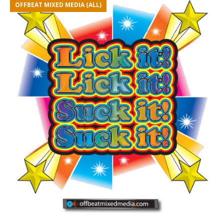
OFFBEAT MIXED MEDIA (ALL)