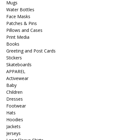
Mugs
Water Bottles
Face Masks
Patches & Pins
Pillows and Cases
Print Media
Books
Greeting and Post Cards
Stickers
Skateboards
APPAREL
Activewear
Baby
Children
Dresses
Footwear
Hats
Hoodies
Jackets
Jerseys