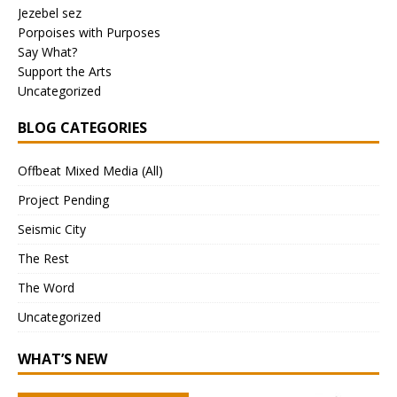
Jezebel sez
Porpoises with Purposes
Say What?
Support the Arts
Uncategorized
BLOG CATEGORIES
Offbeat Mixed Media (All)
Project Pending
Seismic City
The Rest
The Word
Uncategorized
WHAT’S NEW