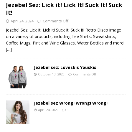
Jezebel Sez: Lick it! Lick It! Suck It! Suck
It!
April 24, 2024
Comments Off
Jezebel Sez: Lick It! Lick It! Suck It! Suck It! Retro Disco image
on a variety of products, including Tee Shirts, Sweatshirts,
Coffee Mugs, Pint and Wine Glasses, Water Bottles and more!
[…]
Jezebel sez: Loveskis Youskis
October 13, 2020
Comments Off
Jezebel sez Wrong! Wrong! Wrong!
April 24, 2020
1