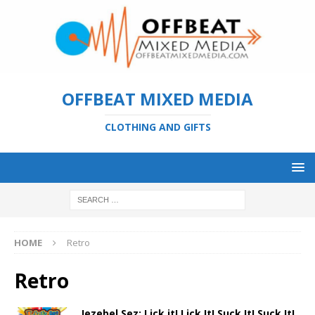
OFFBEAT MIXED MEDIA
CLOTHING AND GIFTS
HOME
Retro
Retro
Jezebel Sez: Lick it! Lick It! Suck It! Suck It!