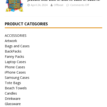
April 24, 2024
Offbeat
Comments Off
PRODUCT CATEGORIES
ACCESSORIES
Artwork
Bags and Cases
BackPacks
Fanny Packs
Laptop Cases
Phone Cases
iPhone Cases
Samsung Cases
Tote Bags
Beach Towels
Candles
Drinkware
Glassware