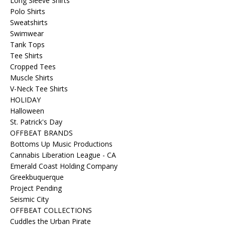
Long Sleeve Shirts
Polo Shirts
Sweatshirts
Swimwear
Tank Tops
Tee Shirts
Cropped Tees
Muscle Shirts
V-Neck Tee Shirts
HOLIDAY
Halloween
St. Patrick's Day
OFFBEAT BRANDS
Bottoms Up Music Productions
Cannabis Liberation League - CA
Emerald Coast Holding Company
Greekbuquerque
Project Pending
Seismic City
OFFBEAT COLLECTIONS
Cuddles the Urban Pirate